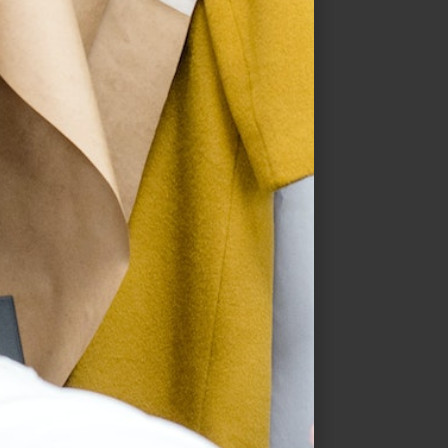
Butterflies Or High Blood
Pressure
$
19.99
–
$
30.99
SELECT OPTIONS
QUICK VIEW
Sale!