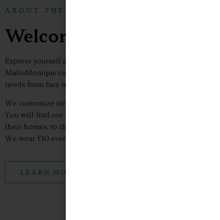
ABOUT THE FACTORY10
Welcome To The Factory
Express yourself and show the world who you are with The Fac
MaliaMonique custom apparel. At F10 we fulfill all your cust
needs from face masks, custom tees, bags, hats, dresses, etc.
We customize items to allow you to show your personality to 
You will find our items worn by people all over the world of al
their homes, to the gym, at school, the workplace and college
We wear F10 everywhere and so can you!
LEARN MORE