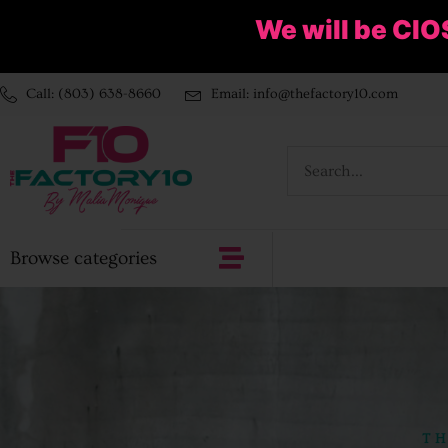
We will be ClO
Call: (803) 638-8660
Email: info@thefactory10.com
Browse categories
TH