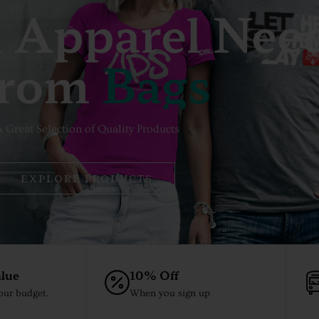
 Apparel Nee
rom
B
A
G
S
 Great Selection of Quality Products
EXPLORE PRODUCTS
lue
10% Off
your budget.
When you sign up