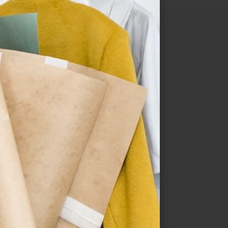
Sale!