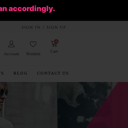
an accordingly.
SIGN IN / SIGN UP
0
Cart
Account
Wishlist
TS
BLOG
CONTACT US