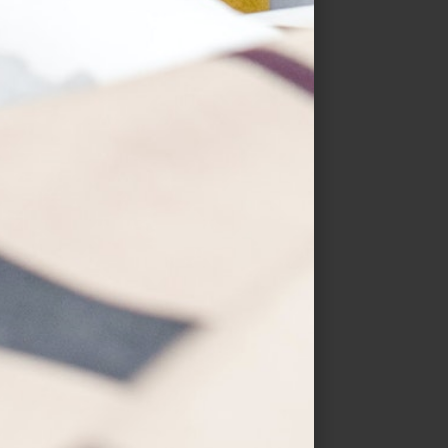
Hearts & Kisses
$
19.99
–
$
30.99
SELECT OPTIONS
QUICK VIEW