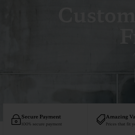
Custom
F
A
Secure Payment
Amazing Va
100% secure payment
Prices that fit 