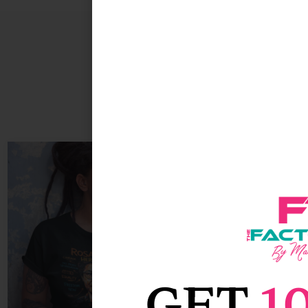
Sale!
GET
1