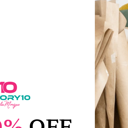
THE FACTORY10
Latest Products
Sale!
Sale!
0%
OFF