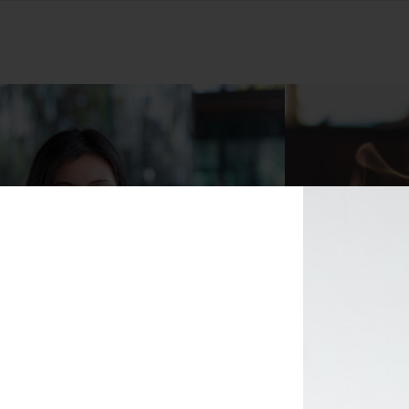
Masks