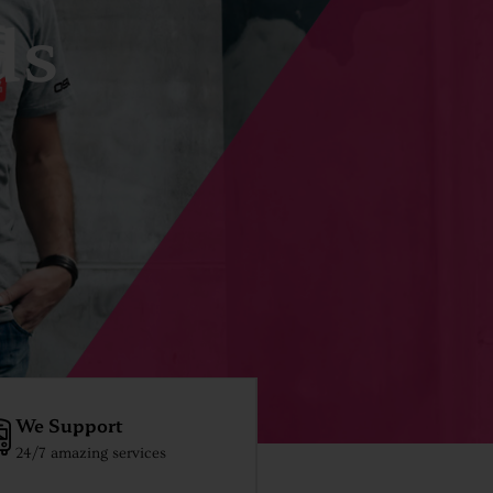
ds
We Support
24/7 amazing services