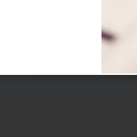
re Stock