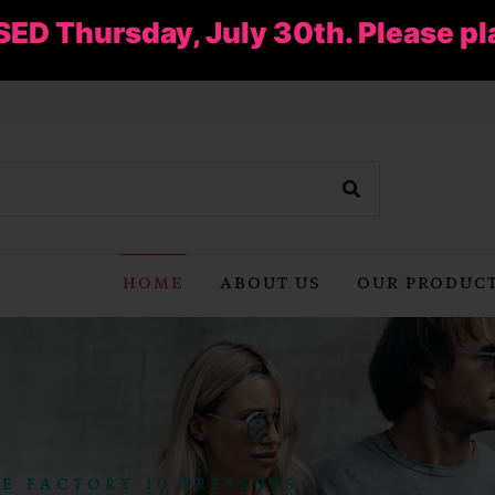
SED Thursday, July 30th. Please pl
HOME
ABOUT US
OUR PRODUC
E FACTORY 10 PRESENTS