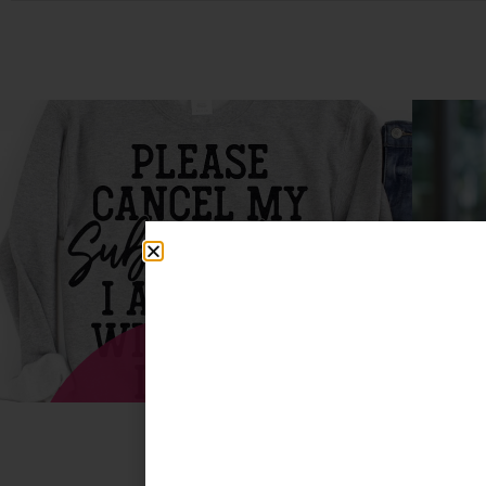
T-Shirts