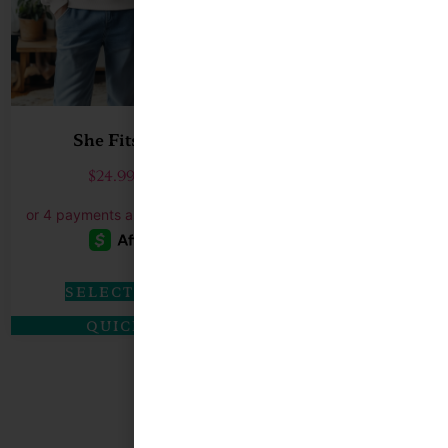
She Fits…He Fits
I’m Yours No
$
24.99
–
$
27.99
$
19.99
–
$
SELECT OPTIONS
SELECT O
QUICK VIEW
QUICK 