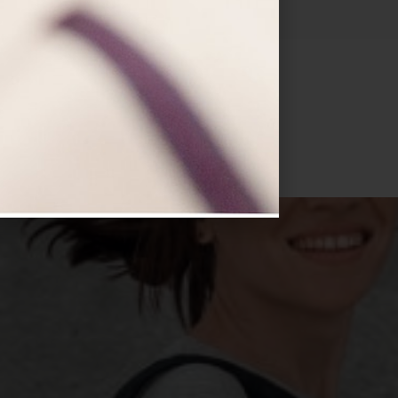
VISIT NOW