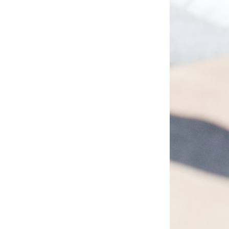
 Refunds
No “Nclecta”…
30.99
$
27.99
–
$
33.99
PTIONS
SELECT OPTIONS
VIEW
QUICK VIEW
VIEW ALL PRODUCTS