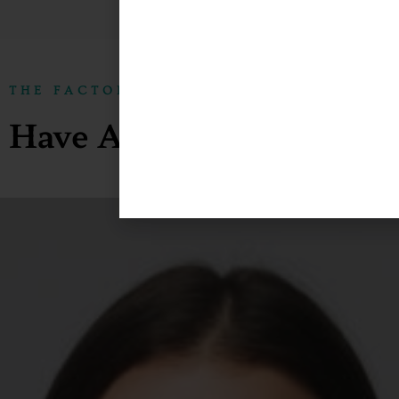
THE FACTORY10 STOCK
Have A Look At Our Enti