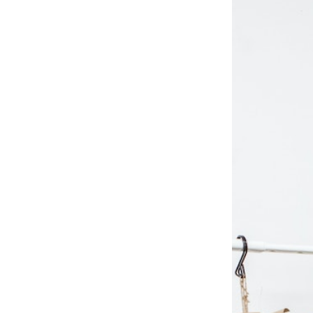
 10
tory 10 by
om apparel
the world.
l ages in
 campuses.