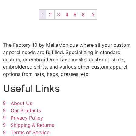
1
2
3
4
5
6
→
The Factory 10 by MaliaMonique where all your custom
apparel needs are fulfilled. Specializing in standard,
custom, or embroidered face masks, custom t-shirts,
embroidered shirts, and various other custom apparel
options from hats, bags, dresses, etc.
Useful Links
About Us
Our Products
Privacy Policy
Shipping & Returns
Terms of Service