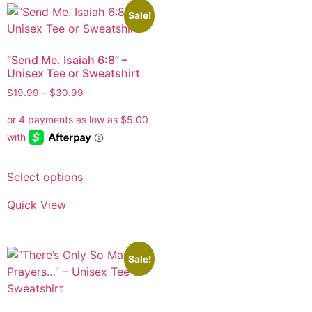
Sale!
“Send Me. Isaiah 6:8” –
Unisex Tee or Sweatshirt
$
19.99
–
$
30.99
Select options
Quick View
Sale!