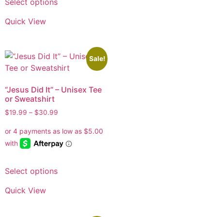
Select options
Quick View
Sale!
“Jesus Did It” – Unisex Tee
or Sweatshirt
$
19.99
–
$
30.99
Select options
Quick View