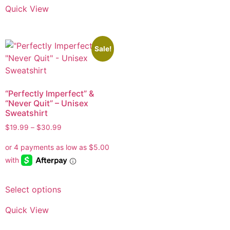
Quick View
Sale!
“Perfectly Imperfect” &
“Never Quit” – Unisex
Sweatshirt
$
19.99
–
$
30.99
Select options
Quick View