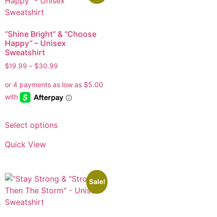
“Shine Bright” & “Choose
Happy” – Unisex
Sweatshirt
$
19.99
–
$
30.99
Select options
Quick View
Sale!