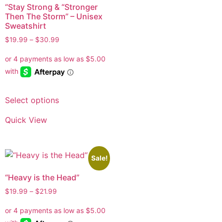
“Stay Strong & “Stronger
Then The Storm” – Unisex
Sweatshirt
$
19.99
–
$
30.99
Select options
Quick View
Sale!
“Heavy is the Head”
$
19.99
–
$
21.99