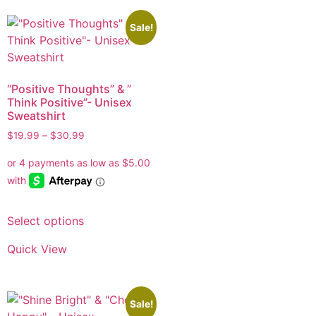
Sale!
“Positive Thoughts” & ”
Think Positive”- Unisex
Sweatshirt
$
19.99
–
$
30.99
Select options
Quick View
Sale!