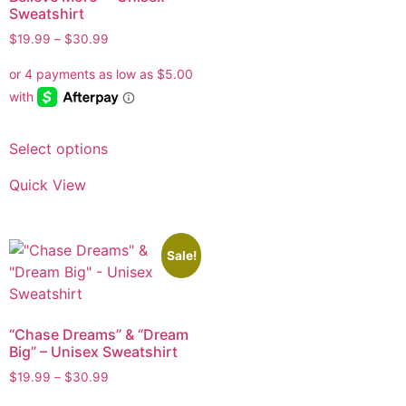
Sweatshirt
$
19.99
–
$
30.99
Select options
Quick View
Sale!
“Chase Dreams” & “Dream
Big” – Unisex Sweatshirt
$
19.99
–
$
30.99