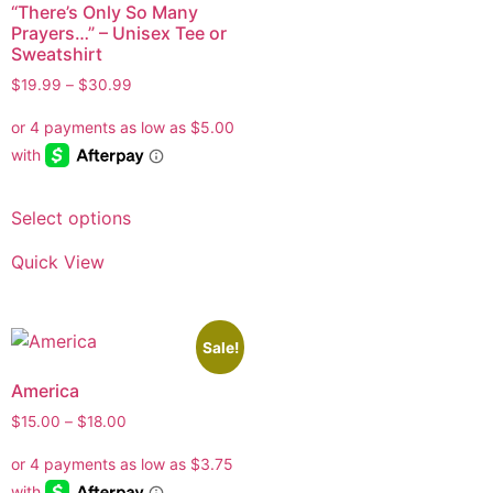
“There’s Only So Many
Prayers…” – Unisex Tee or
Sweatshirt
$
19.99
–
$
30.99
Select options
Quick View
Sale!
America
$
15.00
–
$
18.00