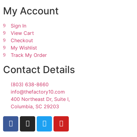
My Account
Sign In
View Cart
Checkout
My Wishlist
Track My Order
Contact Details
(803) 638-8660
info@thefactory10.com
400 Northeast Dr, Suite I,
Columbia, SC 29203