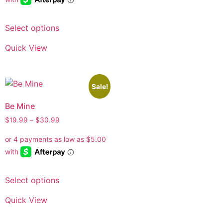
Select options
Quick View
Sale!
Be Mine
$
19.99
–
$
30.99
Select options
Quick View