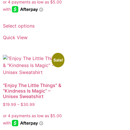
Select options
Quick View
Sale!
“Enjoy The Little Things” &
“Kindness Is Magic” –
Unisex Sweatshirt
$
19.99
–
$
30.99