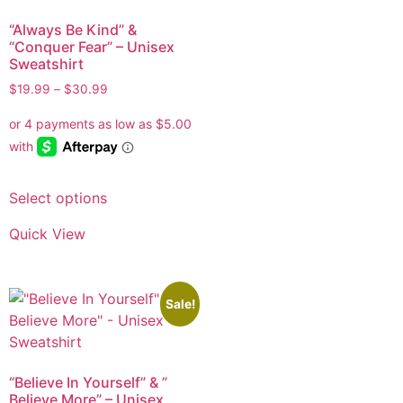
“Always Be Kind” &
“Conquer Fear” – Unisex
Sweatshirt
$
19.99
–
$
30.99
Select options
Quick View
Sale!
“Believe In Yourself” & ”
Believe More” – Unisex