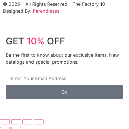
©
2026
– All Rights Reserved – The Factory 10 –
Designed By:
Parentheses
GET
10%
OFF
Be the first to know about our exclusive items, New
catalogs and special promotions.
Go