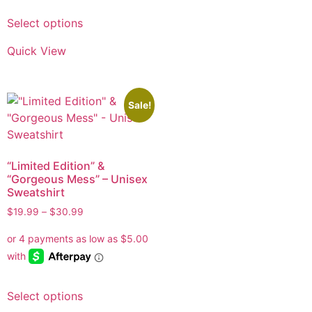
Select options
Quick View
Sale!
“Limited Edition” &
“Gorgeous Mess” – Unisex
Sweatshirt
$
19.99
–
$
30.99
Select options