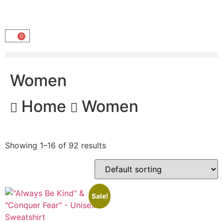
0
Women
Home
Women
Showing 1–16 of 92 results
Sale!