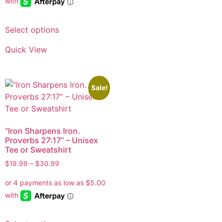
Select options
Quick View
Sale!
“Iron Sharpens Iron.
Proverbs 27:17” – Unisex
Tee or Sweatshirt
$
19.99
–
$
30.99