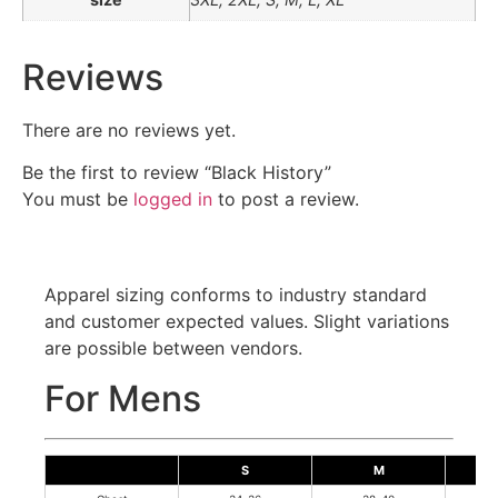
Reviews
There are no reviews yet.
Be the first to review “Black History”
You must be
logged in
to post a review.
Apparel sizing conforms to industry standard
and customer expected values. Slight variations
are possible between vendors.
For Mens
S
M