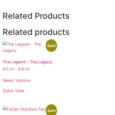
Related Products
Related products
Sale!
The Legend – The Legacy
$
15.00
–
$
18.00
Select options
Quick View
Sale!