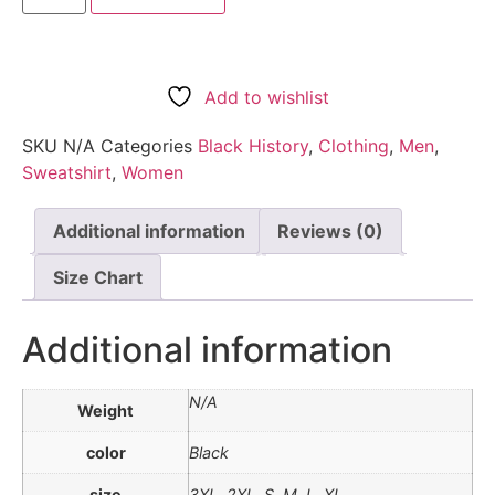
Add to wishlist
SKU
N/A
Categories
Black History
,
Clothing
,
Men
,
Sweatshirt
,
Women
Additional information
Reviews (0)
Size Chart
Additional information
N/A
Weight
color
Black
size
3XL, 2XL, S, M, L, XL