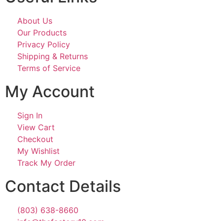
About Us
Our Products
Privacy Policy
Shipping & Returns
Terms of Service
My Account
Sign In
View Cart
Checkout
My Wishlist
Track My Order
Contact Details
(803) 638-8660