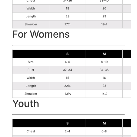
Chest
34-36
38-40
Width
18
20
Length
28
29
Shoulder
17¼
19¼
For Womens
S
M
Size
4-6
8-10
Bust
32-34
34-36
Width
15
16
Length
22¼
23
Shoulder
13¾
14¼
Youth
S
M
Chest
2-4
6-8