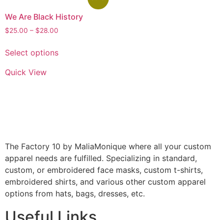
We Are Black History
$
25.00
–
$
28.00
Select options
Quick View
The Factory 10 by MaliaMonique where all your custom
apparel needs are fulfilled. Specializing in standard,
custom, or embroidered face masks, custom t-shirts,
embroidered shirts, and various other custom apparel
options from hats, bags, dresses, etc.
Useful Links