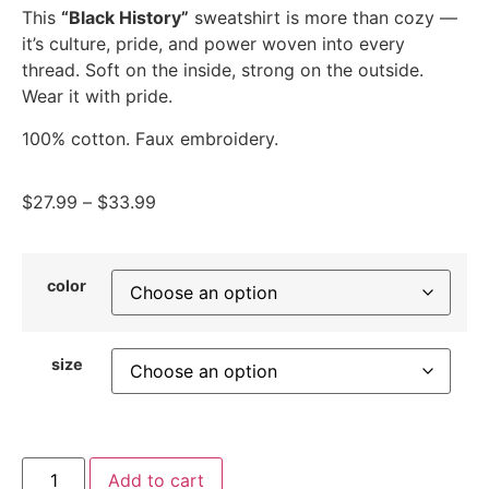
This
“Black History”
sweatshirt is more than cozy —
it’s culture, pride, and power woven into every
thread. Soft on the inside, strong on the outside.
Wear it with pride.
100% cotton. Faux embroidery.
$
27.99
–
$
33.99
color
size
Add to cart