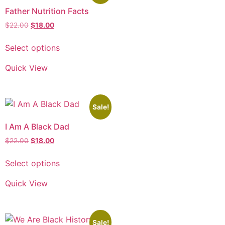
Father Nutrition Facts
$
22.00
$
18.00
Select options
Quick View
Sale!
I Am A Black Dad
$
22.00
$
18.00
Select options
Quick View
Sale!