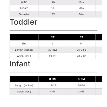
Width
13½
15½
Length
18
20½
Shoulder
12½
14½
Toddler
2T
3T
Size
S
M
Length (inches)
32-35.5
36-38.5
Weight (lbs.)
24-28
28.5-32
Infant
0-3M
3-6M
Length (inches)
19-23
24-26
Weight (lbs.)
4-11
12-15