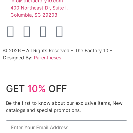
info@thefactory10.com
400 Northeast Dr, Suite I,
Columbia, SC 29203
©
2026
– All Rights Reserved – The Factory 10 –
Designed By:
Parentheses
GET
10%
OFF
Be the first to know about our exclusive items, New
catalogs and special promotions.