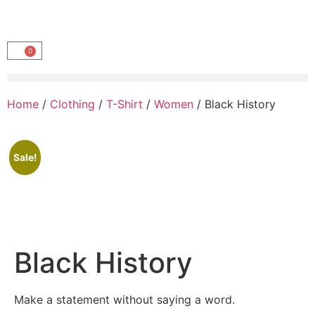
0
Home
/
Clothing
/
T-Shirt
/
Women
/ Black History
Sale!
Black History
Make a statement without saying a word.