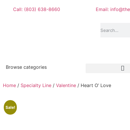
Call: (803) 638-8660
Email: info@th
Browse categories
Home
/
Specialty Line
/
Valentine
/ Heart O’ Love
Sale!