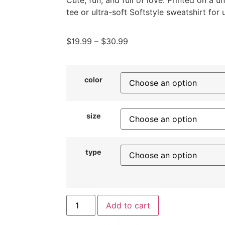
Cute, fun, and full of love. Printed on a 
tee or ultra-soft Softstyle sweatshirt for
$
19.99
–
$
30.99
color
size
type
Add to cart