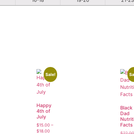
Sale!
Sa
Happy
Black
4th of
Dad
July
Nutrit
Facts
$
15.00
–
$
18.00
$
22.0