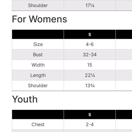
Shoulder
17¼
For Womens
S
Size
4-6
Bust
32-34
Width
15
Length
22¼
Shoulder
13¾
Youth
S
Chest
2-4