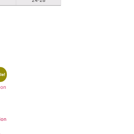
le!
ion
0