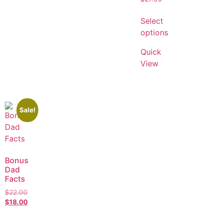
Select
options
Quick
View
Sale!
Bonus
Dad
Facts
$
22.00
$
18.00