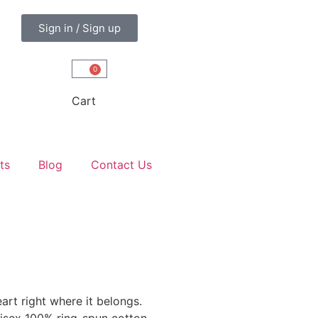
Sign in / Sign up
0
Cart
ts
Blog
Contact Us
art right where it belongs.