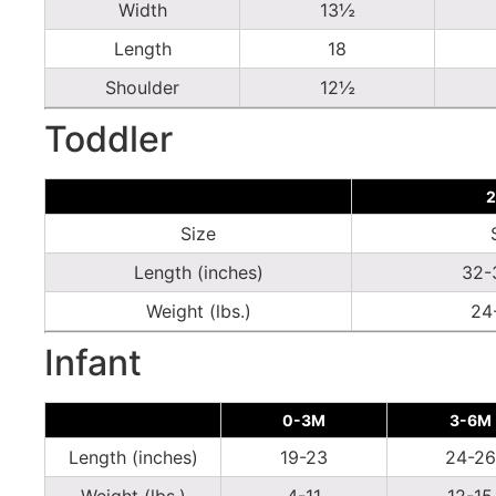
Width
13½
Length
18
Shoulder
12½
Toddler
2
Size
Length (inches)
32-
Weight (lbs.)
24
Infant
0-3M
3-6M
Length (inches)
19-23
24-26
Weight (lbs.)
4-11
12-15