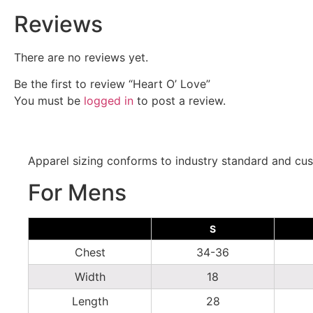
Reviews
There are no reviews yet.
Be the first to review “Heart O’ Love”
You must be
logged in
to post a review.
Apparel sizing conforms to industry standard and cus
For Mens
S
Chest
34-36
Width
18
Length
28