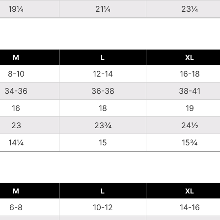
19¼
21¼
23¼
M
L
XL
8-10
12-14
16-18
34-36
36-38
38-41
16
18
19
23
23¾
24½
14¼
15
15¾
M
L
XL
6-8
10-12
14-16