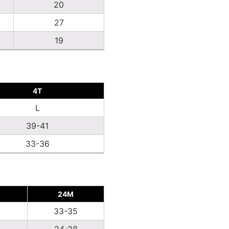
20
27
19
4T
L
39-41
33-36
24M
2
33-35
24-28