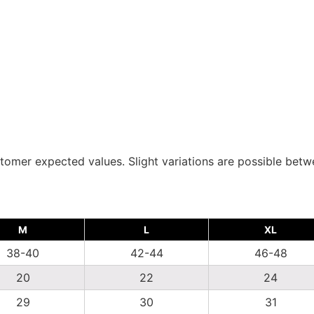
tomer expected values. Slight variations are possible bet
M
L
XL
38-40
42-44
46-48
20
22
24
29
30
31