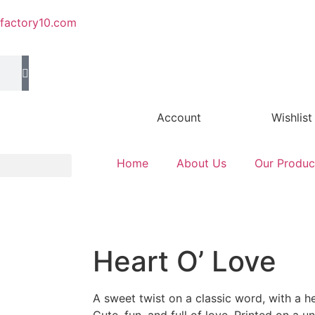
efactory10.com
Account
Wishlist
Home
About Us
Our Produc
Heart O’ Love
A sweet twist on a classic word, with a he