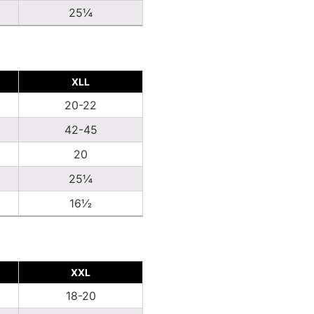
25¼
XLL
20-22
42-45
20
25¼
16½
XXL
18-20