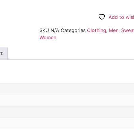
Add to wish
SKU
N/A
Categories
Clothing
,
Men
,
Sweat
Women
rt