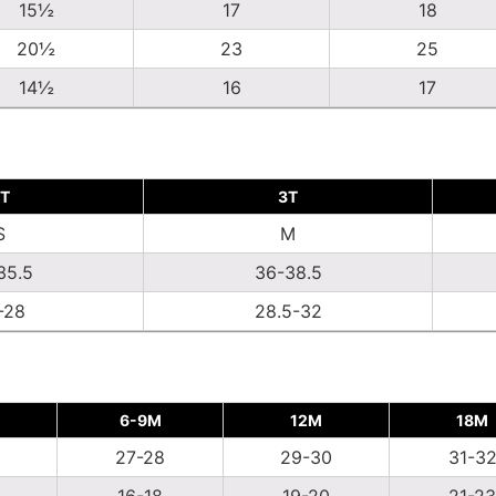
15½
17
18
20½
23
25
14½
16
17
T
3T
S
M
35.5
36-38.5
-28
28.5-32
6-9M
12M
18M
27-28
29-30
31-3
16-18
19-20
21-23