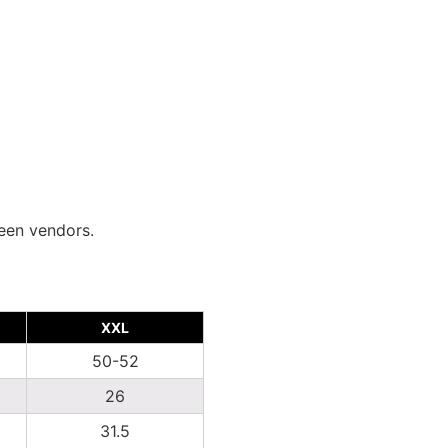
ween vendors.
XXL
50-52
26
31.5