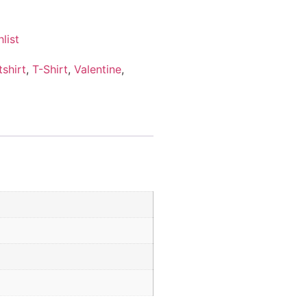
list
shirt
,
T-Shirt
,
Valentine
,