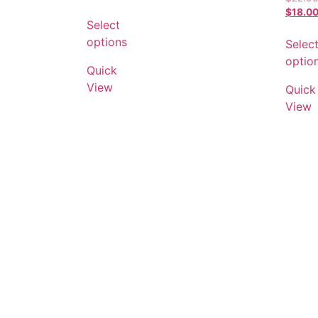
$
18.0
Select
options
Selec
optio
Quick
View
Quick
View