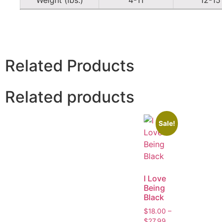
Related Products
Related products
Sale!
I Love
Being
Black
$
18.00
–
$
27.99