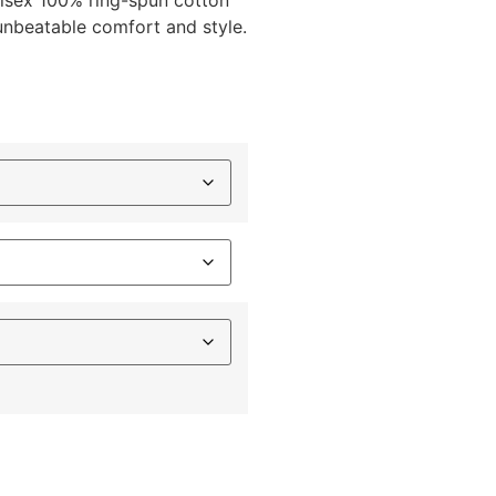
unisex 100% ring-spun cotton
 unbeatable comfort and style.