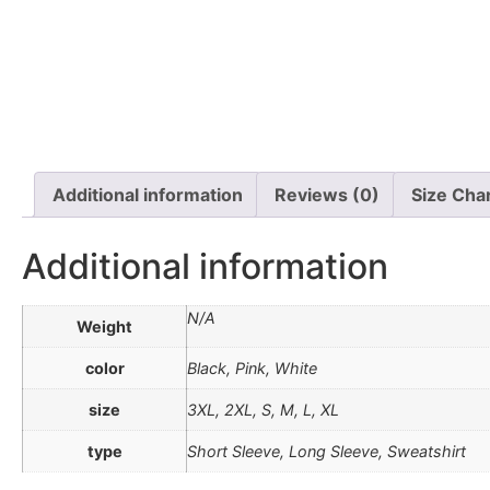
Additional information
Reviews (0)
Size Cha
Additional information
N/A
Weight
color
Black, Pink, White
size
3XL, 2XL, S, M, L, XL
type
Short Sleeve, Long Sleeve, Sweatshirt