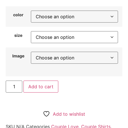
color
size
Image
Add to cart
Add to wishlist
SKU
N/A
Categories
Couple Love
,
Couple Shirts
,