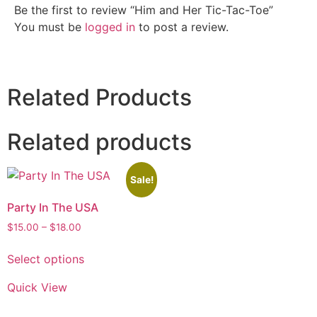
Be the first to review “Him and Her Tic-Tac-Toe”
You must be
logged in
to post a review.
Related Products
Related products
Sale!
Party In The USA
$
15.00
–
$
18.00
Select options
Quick View