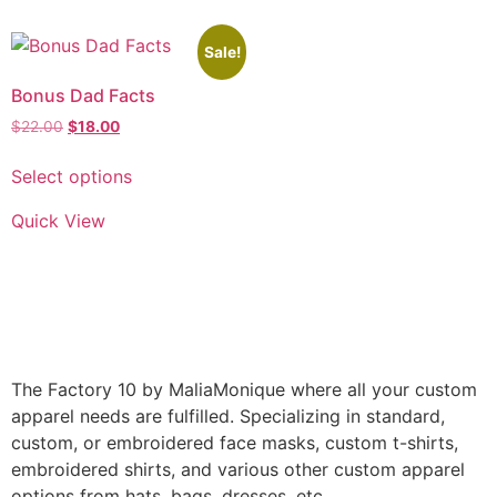
Sale!
Bonus Dad Facts
$
22.00
$
18.00
Select options
Quick View
The Factory 10 by MaliaMonique where all your custom
apparel needs are fulfilled. Specializing in standard,
custom, or embroidered face masks, custom t-shirts,
embroidered shirts, and various other custom apparel
options from hats, bags, dresses, etc.