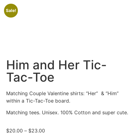
Sale!
Him and Her Tic-
Tac-Toe
Matching Couple Valentine shirts: “Her” & “Him”
within a Tic-Tac-Toe board.
Matching tees. Unisex. 100% Cotton and super cute.
$
20.00
–
$
23.00