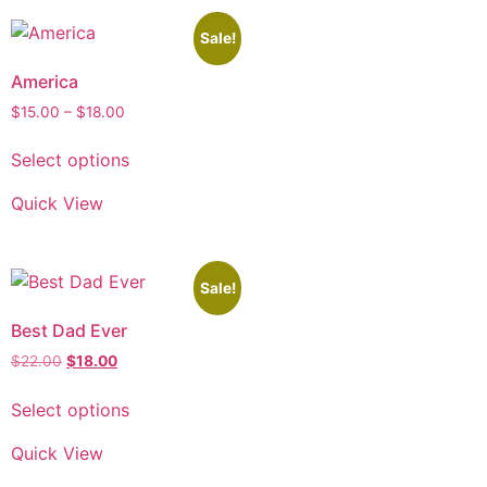
Sale!
America
$
15.00
–
$
18.00
Select options
Quick View
Sale!
Best Dad Ever
$
22.00
$
18.00
Select options
Quick View