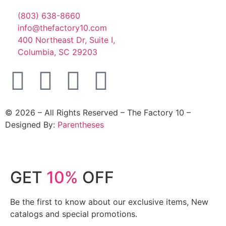
(803) 638-8660
info@thefactory10.com
400 Northeast Dr, Suite I,
Columbia, SC 29203
©
2026
– All Rights Reserved – The Factory 10 –
Designed By:
Parentheses
GET
10%
OFF
Be the first to know about our exclusive items, New
catalogs and special promotions.