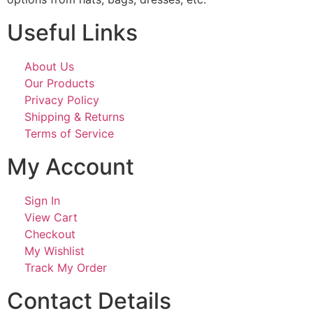
Useful Links
About Us
Our Products
Privacy Policy
Shipping & Returns
Terms of Service
My Account
Sign In
View Cart
Checkout
My Wishlist
Track My Order
Contact Details