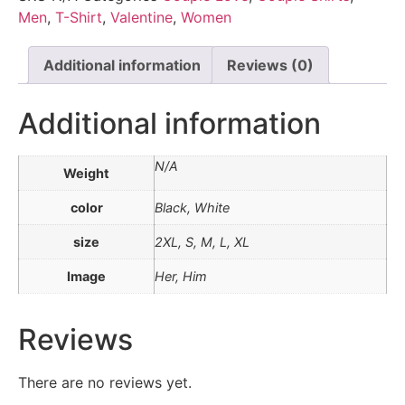
Men
,
T-Shirt
,
Valentine
,
Women
Additional information
Reviews (0)
Additional information
N/A
Weight
color
Black, White
size
2XL, S, M, L, XL
Image
Her, Him
Reviews
There are no reviews yet.