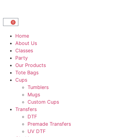
0
Home
About Us
Classes
Party
Our Products
Tote Bags
Cups
Tumblers
Mugs
Custom Cups
Transfers
DTF
Premade Transfers
UV DTF