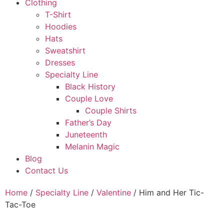
Clothing
T-Shirt
Hoodies
Hats
Sweatshirt
Dresses
Specialty Line
Black History
Couple Love
Couple Shirts
Father’s Day
Juneteenth
Melanin Magic
Blog
Contact Us
Home
/
Specialty Line
/
Valentine
/ Him and Her Tic-
Tac-Toe