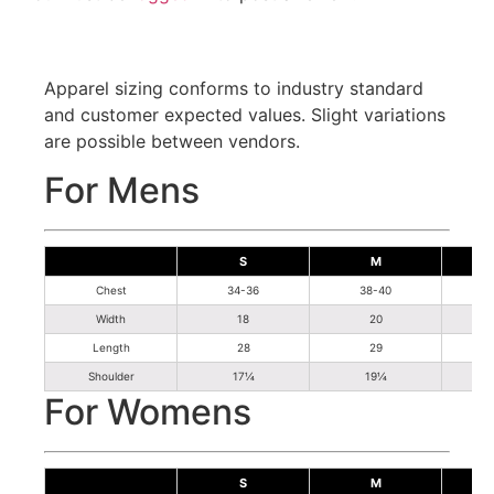
Apparel sizing conforms to industry standard
and customer expected values. Slight variations
are possible between vendors.
For Mens
S
M
Chest
34-36
38-40
Width
18
20
Length
28
29
Shoulder
17¼
19¼
For Womens
S
M