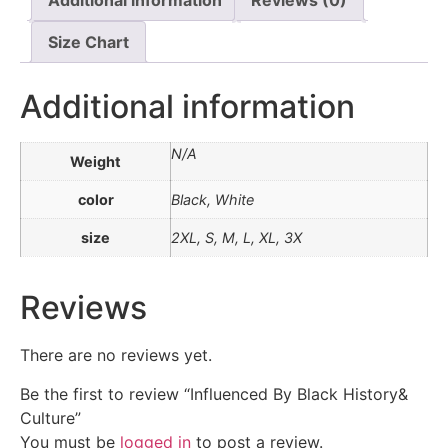
Size Chart
Additional information
N/A
Weight
color
Black, White
size
2XL, S, M, L, XL, 3X
Reviews
There are no reviews yet.
Be the first to review “Influenced By Black History&
Culture”
You must be
logged in
to post a review.