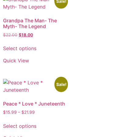
Sale!
Grandpa The Man- The
Myth- The Legend
$
22.00
$
18.00
Select options
Quick View
Sale!
Peace * Love * Juneteenth
$
15.99
–
$
21.99
Select options