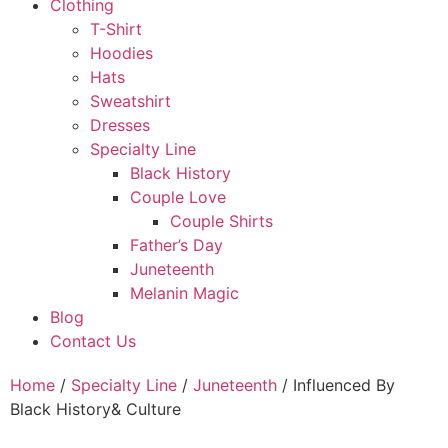
Clothing
T-Shirt
Hoodies
Hats
Sweatshirt
Dresses
Specialty Line
Black History
Couple Love
Couple Shirts
Father’s Day
Juneteenth
Melanin Magic
Blog
Contact Us
Home
/
Specialty Line
/
Juneteenth
/ Influenced By
Black History& Culture