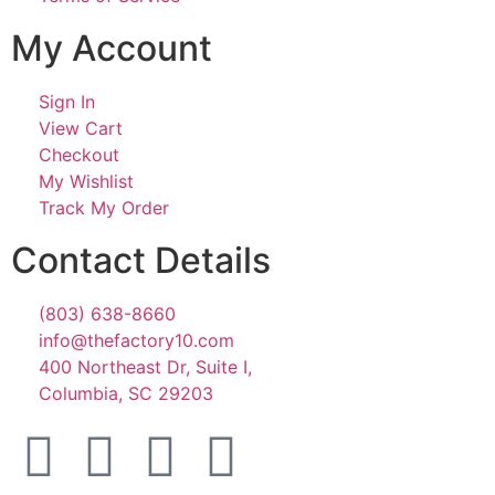
My Account
Sign In
View Cart
Checkout
My Wishlist
Track My Order
Contact Details
(803) 638-8660
info@thefactory10.com
400 Northeast Dr, Suite I,
Columbia, SC 29203