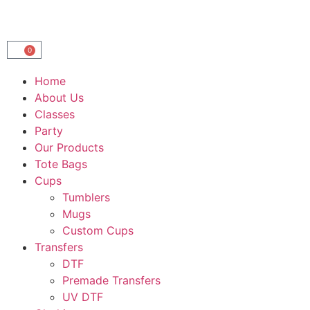
0
Home
About Us
Classes
Party
Our Products
Tote Bags
Cups
Tumblers
Mugs
Custom Cups
Transfers
DTF
Premade Transfers
UV DTF