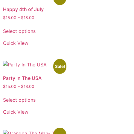
Happy 4th of July
$
15.00
–
$
18.00
Select options
Quick View
Sale!
Party In The USA
$
15.00
–
$
18.00
Select options
Quick View