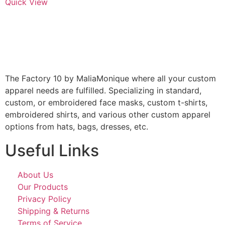
Quick View
The Factory 10 by MaliaMonique where all your custom
apparel needs are fulfilled. Specializing in standard,
custom, or embroidered face masks, custom t-shirts,
embroidered shirts, and various other custom apparel
options from hats, bags, dresses, etc.
Useful Links
About Us
Our Products
Privacy Policy
Shipping & Returns
Terms of Service