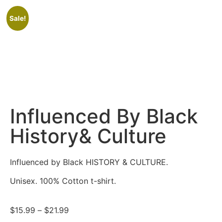
Sale!
Influenced By Black
History& Culture
Influenced by Black HISTORY & CULTURE.
Unisex. 100% Cotton t-shirt.
$
15.99
–
$
21.99