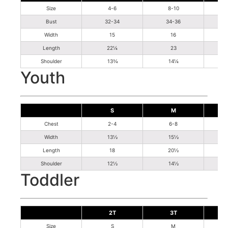
Size
4-6
8-10
Bust
32-34
34-36
Width
15
16
Length
22¼
23
Shoulder
13¾
14¼
Youth
S
M
Chest
2-4
6-8
Width
13½
15½
Length
18
20½
Shoulder
12½
14½
Toddler
2T
3T
Size
S
M