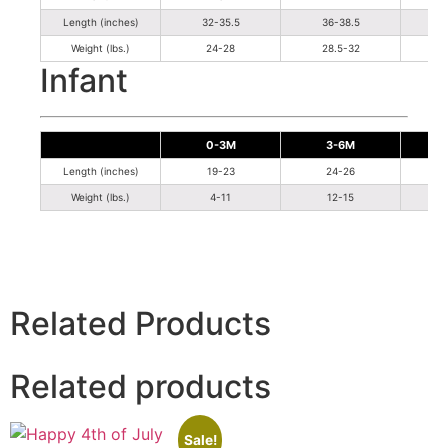
Length (inches)
32-35.5
36-38.5
Weight (lbs.)
24-28
28.5-32
Infant
0-3M
3-6M
Length (inches)
19-23
24-26
Weight (lbs.)
4-11
12-15
Related Products
Related products
Sale!