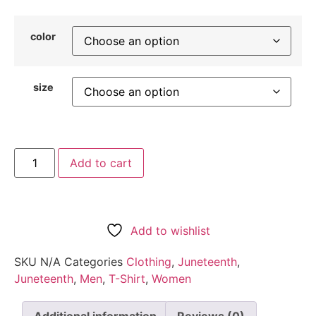
color
size
Add to cart
Add to wishlist
SKU
N/A
Categories
Clothing
,
Juneteenth
,
Juneteenth
,
Men
,
T-Shirt
,
Women
Additional information
Reviews (0)