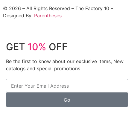
©
2026
– All Rights Reserved – The Factory 10 –
Designed By:
Parentheses
GET
10%
OFF
Be the first to know about our exclusive items, New
catalogs and special promotions.
Go